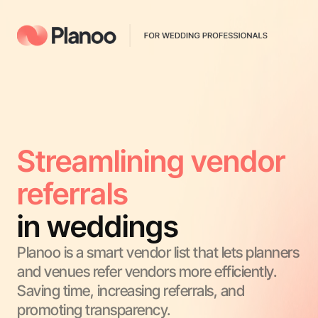
Streamlining vendor 
referrals
in weddings
Planoo is a smart vendor list that lets planners 
and venues refer vendors more efficiently. 
Saving time, increasing referrals, and 
promoting transparency.