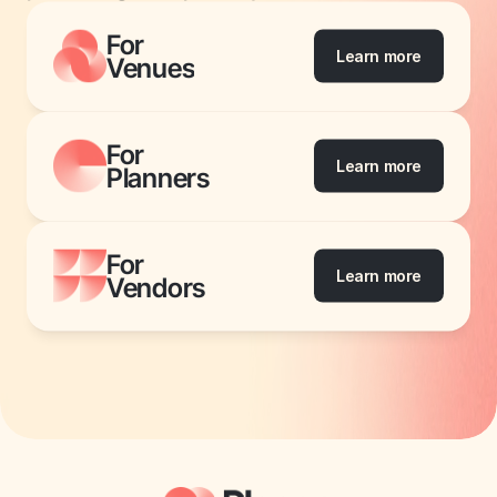
For
Learn more
Venues
For
Learn more
Planners
For
Learn more
Vendors